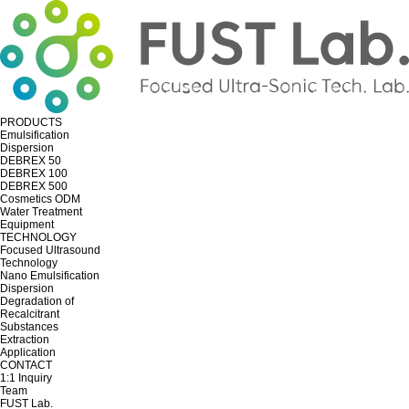
PRODUCTS
Emulsification
Dispersion
DEBREX 50
DEBREX 100
DEBREX 500
Cosmetics ODM
Water Treatment
Equipment
TECHNOLOGY
Focused Ultrasound
Technology
Nano Emulsification
Dispersion
Degradation of
Recalcitrant
Substances
Extraction
Application
CONTACT
1:1 Inquiry
Team
FUST Lab.