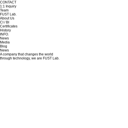
CONTACT
1:1 Inquiry
Team
FUST Lab.
About Us
CI / BI
Certificates
History
INFO.
News
Media
Blog
News
A company that changes the world
through technology, we are FUST Lab.
CAVITOX Wins Gold at the Edison Awards 2026
Writer
FUSTlab
Date
26-05-14 13:32
Views
1,089