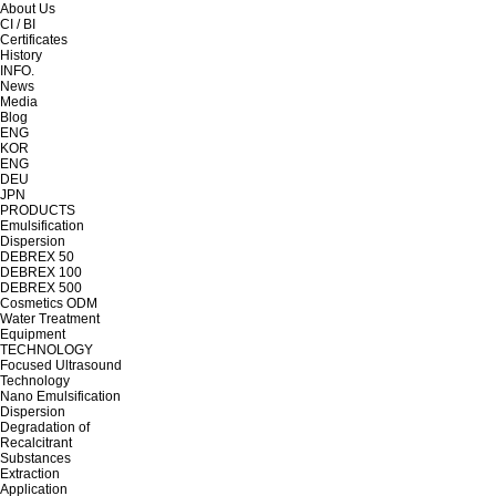
About Us
CI / BI
Certificates
History
INFO.
News
Media
Blog
ENG
KOR
ENG
DEU
JPN
PRODUCTS
Emulsification
Dispersion
DEBREX 50
DEBREX 100
DEBREX 500
Cosmetics ODM
Water Treatment
Equipment
TECHNOLOGY
Focused Ultrasound
Technology
Nano Emulsification
Dispersion
Degradation of
Recalcitrant
Substances
Extraction
Application