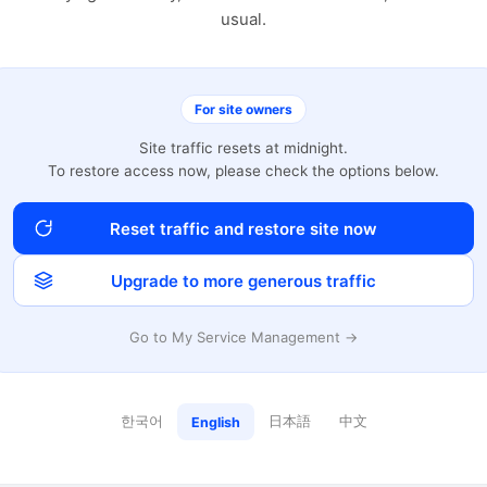
usual.
For site owners
Site traffic resets at midnight.
To restore access now, please check the options below.
Reset traffic and restore site now
Upgrade to more generous traffic
Go to My Service Management →
한국어
日本語
中文
English