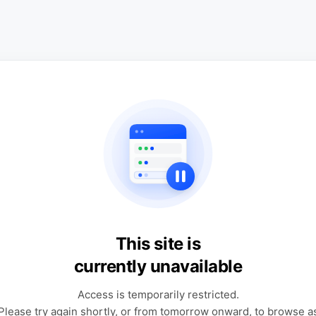
This site is
currently unavailable
Access is temporarily restricted.
Please try again shortly, or from tomorrow onward, to browse a