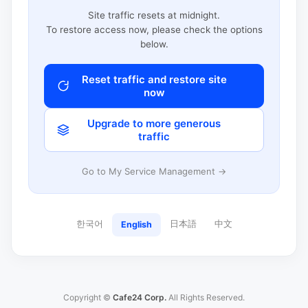
Site traffic resets at midnight.
To restore access now, please check the options
below.
Reset traffic and restore site
now
Upgrade to more generous
traffic
Go to My Service Management →
한국어
日本語
中文
English
Copyright ©
Cafe24 Corp.
All Rights Reserved.