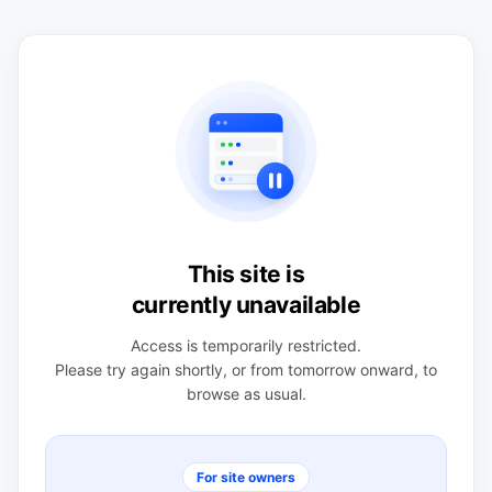
This site is
currently unavailable
Access is temporarily restricted.
Please try again shortly, or from tomorrow onward, to
browse as usual.
For site owners